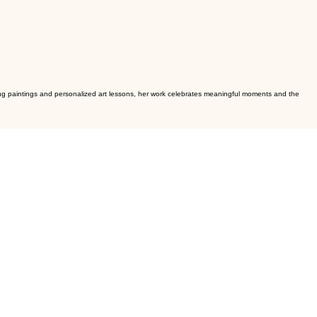
dding paintings and personalized art lessons, her work celebrates meaningful moments and the