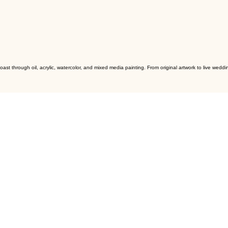
ast through oil, acrylic, watercolor, and mixed media painting. From original artwork to live we