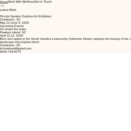
Work With Me
About
Get in Touch
Home
Latest Work
Piccolo Spoleto Outdoor Art Exhibition
Charleston, SC
May 22-June 6, 2026
Upcoming Events
Art Under the Oaks
Pawleys Island, SC
April 11-12, 2026
Born and raised in the South Carolina Lowcountry, Katherine Hester captures the beauty of the co
landscape that inspires them.
Charleston, SC
kchesterart@gmail.com
(843) 729-9275